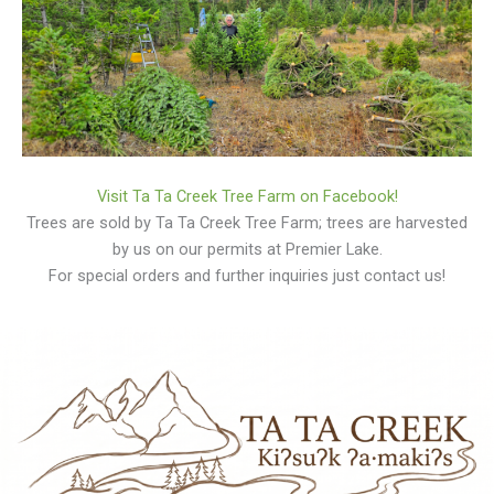
Visit Ta Ta Creek Tree Farm on Facebook!
Trees are sold by Ta Ta Creek Tree Farm; trees are harvested
by us on our permits at Premier Lake.
For special orders and further inquiries just contact us!