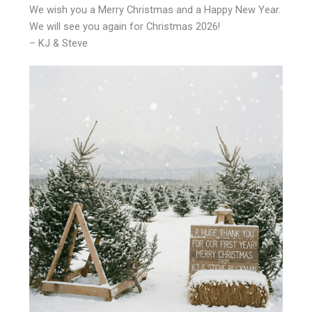
We wish you a Merry Christmas and a Happy New Year.
We will see you again for Christmas 2026!
– KJ & Steve