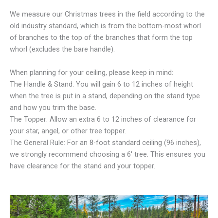
We measure our Christmas trees in the field according to the
old industry standard, which is from the bottom-most whorl
of branches to the top of the branches that form the top
whorl (excludes the bare handle).
When planning for your ceiling, please keep in mind:
The Handle & Stand: You will gain 6 to 12 inches of height
when the tree is put in a stand, depending on the stand type
and how you trim the base.
The Topper: Allow an extra 6 to 12 inches of clearance for
your star, angel, or other tree topper.
The General Rule: For an 8-foot standard ceiling (96 inches),
we strongly recommend choosing a 6′ tree. This ensures you
have clearance for the stand and your topper.