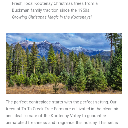
Fresh, local Kootenay Christmas trees from a
Buckman family tradition since the 1950s.
Growing Christmas Magic in the Kootenays!
The perfect centrepiece starts with the perfect setting. Our
trees at Ta Ta Creek Tree Farm are cultivated in the clean air
and ideal climate of the Kootenay Valley to guarantee
unmatched freshness and fragrance this holiday. This set is