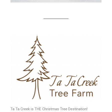
Ta Ta Creek is THE Christmas Tree Destination!