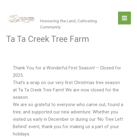
Skip
Ta Ta Creek
to
content
Honouring the Land, Cultivating
Community
Ta Ta Creek Tree Farm
Thank You for a Wonderful First Season! – Closed for
2025.
That’s a wrap on our very first Christmas tree season
at Ta Ta Creek Tree Farm! We are now closed for the
season.
We are so grateful to everyone who came out, found a
tree, and supported our new adventure. Whether you
visited us early in December or during our ‘No Tree Left
Behind’ event, thank you for making us a part of your
holidays.