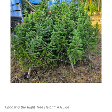
Choosing the Right Tree Height: A Guide