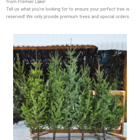
from Premier Lake!
Tell us what you’re looking for to ensure your perfect tree is
reserved! We only provide premium trees and special orders.